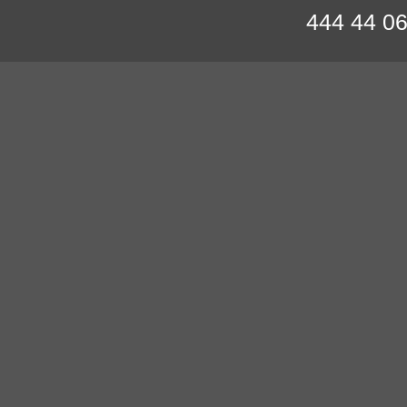
444 44 0