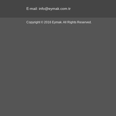
E-mail: info@eymak.com.tr
Copyright © 2016 Eymak. All Rights Reserved.