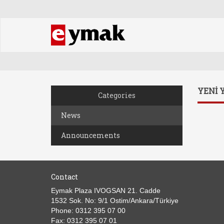
YENİ 
Categories
News
Announcements
Contact
Eymak Plaza IVOGSAN 21. Cadde
1532 Sok. No: 9/1 Ostim/Ankara/Türkiye
Phone: 0312 395 07 00
Fax: 0312 395 07 01