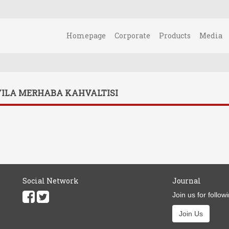
Homepage
Corporate
Products
Media
YILA MERHABA KAHVALTISI
Social Network
Journal
Join us for follow
Join Us