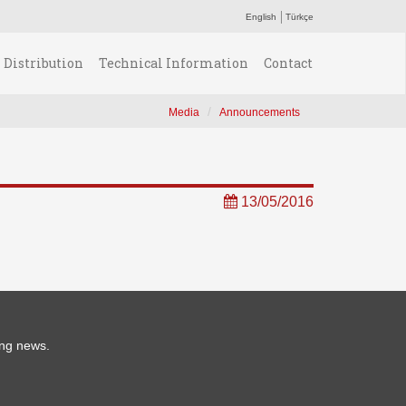
English
Türkçe
Distribution
Technical Information
Contact
Media
Announcements
13/05/2016
ing news.