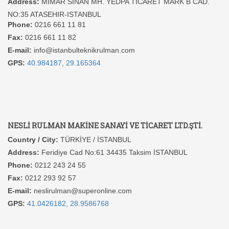
Address:
MIMAR SINAN MH. YEDPA TICARET MARK B CAD.
NO:35 ATASEHIR-ISTANBUL
Phone:
0216 661 11 81
Fax:
0216 661 11 82
E-mail:
info@istanbulteknikrulman.com
GPS:
40.984187, 29.165364
NESLİ RULMAN MAKİNE SANAYİ VE TİCARET LTD.ŞTİ.
Country / City:
TÜRKİYE / İSTANBUL
Address:
Feridiye Cad No:61 34435 Taksim İSTANBUL
Phone:
0212 243 24 55
Fax:
0212 293 92 57
E-mail:
neslirulman@superonline.com
GPS:
41.0426182, 28.9586768