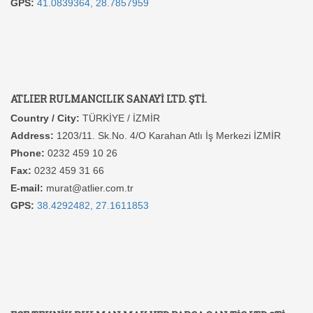
GPS:
41.0839364, 28.7857959
ATLIER RULMANCILIK SANAYİ LTD. ŞTİ.
Country / City:
TÜRKİYE / İZMİR
Address:
1203/11. Sk.No. 4/O Karahan Atlı İş Merkezi İZMİR
Phone:
0232 459 10 26
Fax:
0232 459 31 66
E-mail:
murat@atlier.com.tr
GPS:
38.4292482, 27.1611853