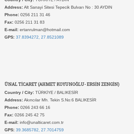
Address:
Alt Sanayi Sitesi Tepecik Bulvarı No : 30 AYDIN
Phone:
0256 211 31 46
Fax:
0256 211 31 83
E-mail:
ertanrulman@hotmail.com
GPS:
37.8394272, 27.8521089
ÜNAL TİCARET (AHMET KOYUNOĞLU- ERSİN ZENGİN)
Country / City:
TÜRKİYE / BALIKESİR
Address:
Akıncılar Mh. Tekin S.No:6 BALIKESİR
Phone:
0266 243 66 16
Fax:
0266 245 42 75
E-mail:
info@unalticaret.com.tr
GPS:
39.3685782, 27.7014759