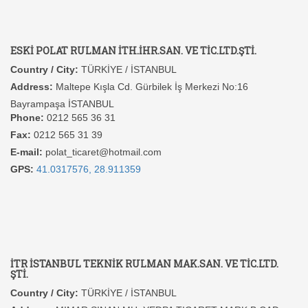
ESKİ POLAT RULMAN İTH.İHR.SAN. VE TİC.LTD.ŞTİ.
Country / City:
TÜRKİYE / İSTANBUL
Address:
Maltepe Kışla Cd. Gürbilek İş Merkezi No:16
Bayrampaşa İSTANBUL
Phone:
0212 565 36 31
Fax:
0212 565 31 39
E-mail:
polat_ticaret@hotmail.com
GPS:
41.0317576, 28.911359
İTR İSTANBUL TEKNİK RULMAN MAK.SAN. VE TİC.LTD.
ŞTİ.
Country / City:
TÜRKİYE / İSTANBUL