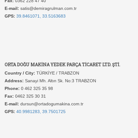
Fax:
0362 228 47 40
E-mail:
satis@demiragrulman.com.tr
GPS:
39.8461071, 33.5163683
ORTA DOĞU MAKİNA YEDEK PARÇA TİCARET LTD. ŞTİ.
Country / City:
TÜRKİYE / TRABZON
Address:
Sanayi Mh. Altın Sk. No:3 TRABZON
Phone:
0 462 325 35 98
Fax:
0462 325 30 31
E-mail:
dursun@ortadogumakina.com.tr
GPS:
40.9981283, 39.7501725