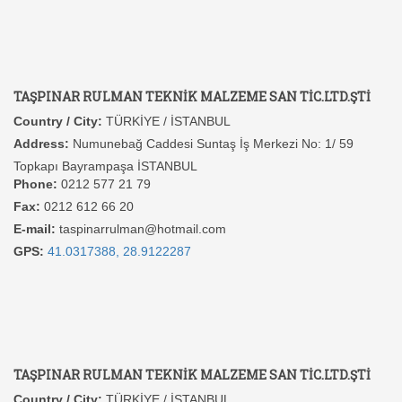
TAŞPINAR RULMAN TEKNİK MALZEME SAN TİC.LTD.ŞTİ
Country / City:
TÜRKİYE / İSTANBUL
Address:
Numunebağ Caddesi Suntaş İş Merkezi No: 1/ 59
Topkapı Bayrampaşa İSTANBUL
Phone:
0212 577 21 79
Fax:
0212 612 66 20
E-mail:
taspinarrulman@hotmail.com
GPS:
41.0317388, 28.9122287
TAŞPINAR RULMAN TEKNİK MALZEME SAN TİC.LTD.ŞTİ
Country / City:
TÜRKİYE / İSTANBUL