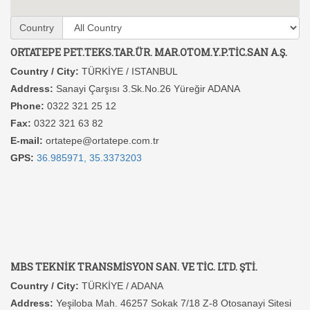
Country
ORTATEPE PET.TEKS.TAR.ÜR. MAR.OTOM.Y.P.TİC.SAN A.Ş.
Country / City:
TÜRKİYE / ISTANBUL
Address:
Sanayi Çarşısı 3.Sk.No.26 Yüreğir ADANA
Phone:
0322 321 25 12
Fax:
0322 321 63 82
E-mail:
ortatepe@ortatepe.com.tr
GPS:
36.985971, 35.3373203
MBS TEKNİK TRANSMİSYON SAN. VE TİC. LTD. ŞTİ.
Country / City:
TÜRKİYE / ADANA
Address:
Yeşiloba Mah. 46257 Sokak 7/18 Z-8 Otosanayi Sitesi