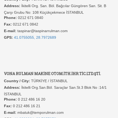
Address:
İkitelli Org. San. Böl. Bağcılar Güngören San. Sit. B
Çarşı Grubu No: 108 Küçükçekmece İSTANBUL
Phone:
0212 671 0840
Fax:
0212 671 0842
E-mail:
taspinar@taspinarrulman.com
GPS:
41.0755055, 28.7972689
VONA RULMAN MAKİNE OTOM.İTH.İHR.TİC.LTD.ŞTİ.
Country / City:
TÜRKİYE / İSTANBUL
Address:
İkitelli Org.San.Böl. Saraçlar San.St.3 Blok No :14/1
İSTANBUL
Phone:
0 212 486 16 20
Fax:
0 212 486 16 21
E-mail:
mbatuk@temporulman.com