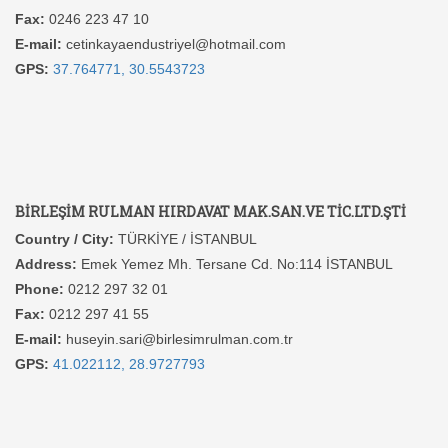
Fax:
0246 223 47 10
E-mail:
cetinkayaendustriyel@hotmail.com
GPS:
37.764771, 30.5543723
BİRLEŞİM RULMAN HIRDAVAT MAK.SAN.VE TİC.LTD.ŞTİ
Country / City:
TÜRKİYE / İSTANBUL
Address:
Emek Yemez Mh. Tersane Cd. No:114 İSTANBUL
Phone:
0212 297 32 01
Fax:
0212 297 41 55
E-mail:
huseyin.sari@birlesimrulman.com.tr
GPS:
41.022112, 28.9727793