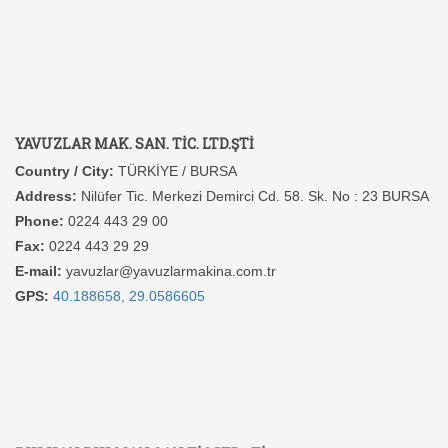
YAVUZLAR MAK. SAN. TİC. LTD.ŞTİ
Country / City:
TÜRKİYE / BURSA
Address:
Nilüfer Tic. Merkezi Demirci Cd. 58. Sk. No : 23 BURSA
Phone:
0224 443 29 00
Fax:
0224 443 29 29
E-mail:
yavuzlar@yavuzlarmakina.com.tr
GPS:
40.188658, 29.0586605