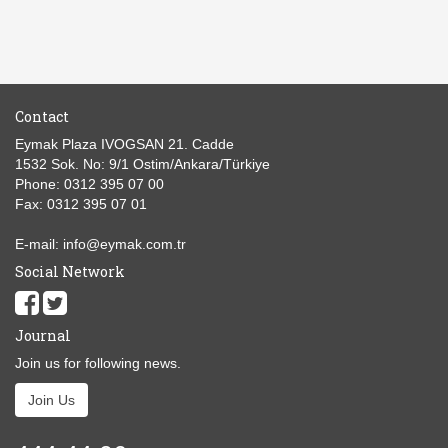
Contact
Eymak Plaza IVOGSAN 21. Cadde
1532 Sok. No: 9/1 Ostim/Ankara/Türkiye
Phone: 0312 395 07 00
Fax: 0312 395 07 01
E-mail: info@eymak.com.tr
Social Network
Journal
Join us for following news.
Join Us