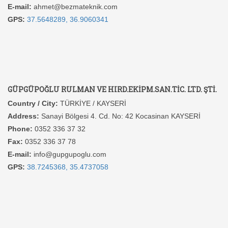
E-mail:
ahmet@bezmateknik.com
GPS:
37.5648289, 36.9060341
GÜPGÜPOĞLU RULMAN VE HIRD.EKİPM.SAN.TİC. LTD. ŞTİ.
Country / City:
TÜRKİYE / KAYSERİ
Address:
Sanayi Bölgesi 4. Cd. No: 42 Kocasinan KAYSERİ
Phone:
0352 336 37 32
Fax:
0352 336 37 78
E-mail:
info@gupgupoglu.com
GPS:
38.7245368, 35.4737058