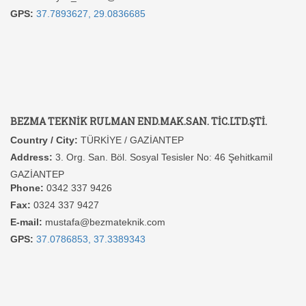
GPS:
37.7893627, 29.0836685
BEZMA TEKNİK RULMAN END.MAK.SAN. TİC.LTD.ŞTİ.
Country / City:
TÜRKİYE / GAZİANTEP
Address:
3. Org. San. Böl. Sosyal Tesisler No: 46 Şehitkamil
GAZİANTEP
Phone:
0342 337 9426
Fax:
0324 337 9427
E-mail:
mustafa@bezmateknik.com
GPS:
37.0786853, 37.3389343