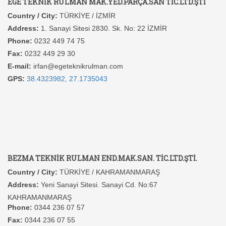
EGE TEKNİK RULMAN MAK.YED.PARÇA.SAN TİC.LTD.ŞTİ
Country / City:
TÜRKİYE / İZMİR
Address:
1. Sanayi Sitesi 2830. Sk. No: 22 İZMİR
Phone:
0232 449 74 75
Fax:
0232 449 29 30
E-mail:
irfan@egeteknikrulman.com
GPS:
38.4323982, 27.1735043
BEZMA TEKNİK RULMAN END.MAK.SAN. TİC.LTD.ŞTİ.
Country / City:
TÜRKİYE / KAHRAMANMARAŞ
Address:
Yeni Sanayi Sitesi. Sanayi Cd. No:67
KAHRAMANMARAŞ
Phone:
0344 236 07 57
Fax:
0344 236 07 55