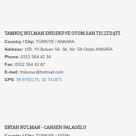
TAMKOÇ RULMAN END.EKP.VE OTOM.SAN.TİC.LTD.ŞTİ.
Country / City:
TÜRKİYE / ANKARA
Address:
100. Yıl Bulvarı 56. Sk. No: 58 Ostim ANKARA
Phone:
0312 354 42 34
Fax:
0312 354 42 87
E-mail:
tmkonur@hotmail.com
GPS:
39.9782175, 32.741871
ERTAN RULMAN - CANSEN PALAOĞLU
Country / City:
TÜRKİYE / AYDIN