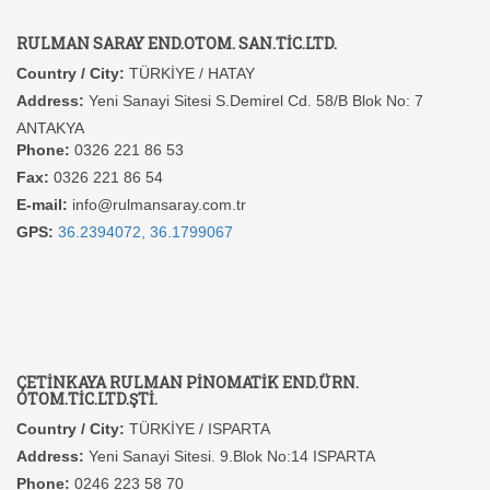
RULMAN SARAY END.OTOM. SAN.TİC.LTD.
Country / City:
TÜRKİYE / HATAY
Address:
Yeni Sanayi Sitesi S.Demirel Cd. 58/B Blok No: 7
ANTAKYA
Phone:
0326 221 86 53
Fax:
0326 221 86 54
E-mail:
info@rulmansaray.com.tr
GPS:
36.2394072, 36.1799067
ÇETİNKAYA RULMAN PİNOMATİK END.ÜRN.
OTOM.TİC.LTD.ŞTİ.
Country / City:
TÜRKİYE / ISPARTA
Address:
Yeni Sanayi Sitesi. 9.Blok No:14 ISPARTA
Phone:
0246 223 58 70