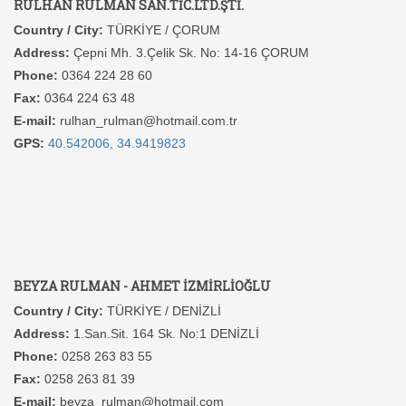
RULHAN RULMAN SAN.TİC.LTD.ŞTİ.
Country / City:
TÜRKİYE / ÇORUM
Address:
Çepni Mh. 3.Çelik Sk. No: 14-16 ÇORUM
Phone:
0364 224 28 60
Fax:
0364 224 63 48
E-mail:
rulhan_rulman@hotmail.com.tr
GPS:
40.542006, 34.9419823
BEYZA RULMAN - AHMET İZMİRLİOĞLU
Country / City:
TÜRKİYE / DENİZLİ
Address:
1.San.Sit. 164 Sk. No:1 DENİZLİ
Phone:
0258 263 83 55
Fax:
0258 263 81 39
E-mail:
beyza_rulman@hotmail.com