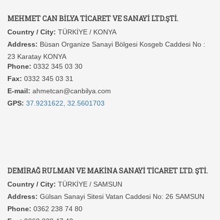
MEHMET CAN BİLYA TİCARET VE SANAYİ LTD.ŞTİ.
Country / City:
TÜRKİYE / KONYA
Address:
Büsan Organize Sanayi Bölgesi Kosgeb Caddesi No :
23 Karatay KONYA
Phone:
0332 345 03 30
Fax:
0332 345 03 31
E-mail:
ahmetcan@canbilya.com
GPS:
37.9231622, 32.5601703
DEMİRAĞ RULMAN VE MAKİNA SANAYİ TİCARET LTD. ŞTİ.
Country / City:
TÜRKİYE / SAMSUN
Address:
Gülsan Sanayi Sitesi Vatan Caddesi No: 26 SAMSUN
Phone:
0362 238 74 80