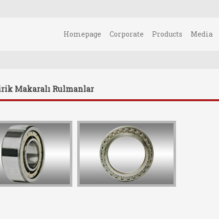
Homepage
Corporate
Products
Media
irik Makaralı Rulmanlar