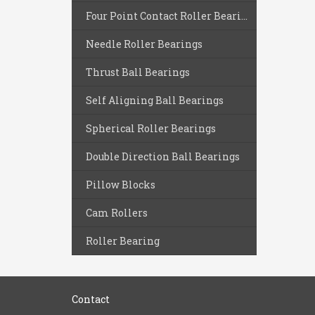
Four Point Contact Roller Bearings
Needle Roller Bearings
Thrust Ball Bearings
Self Aligning Ball Bearings
Spherical Roller Bearings
Double Direction Ball Bearings
Pillow Blocks
Cam Rollers
Roller Bearing
Contact