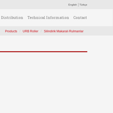
English
Türkçe
Distribution
Technical Information
Contact
Products
URB Roller
Silindirik Makaralı Rulmanlar