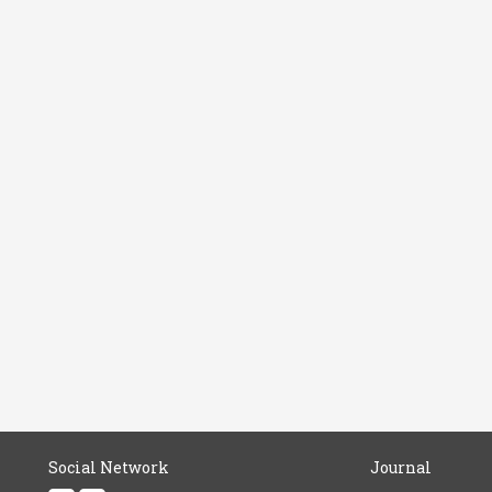
Social Network
Journal