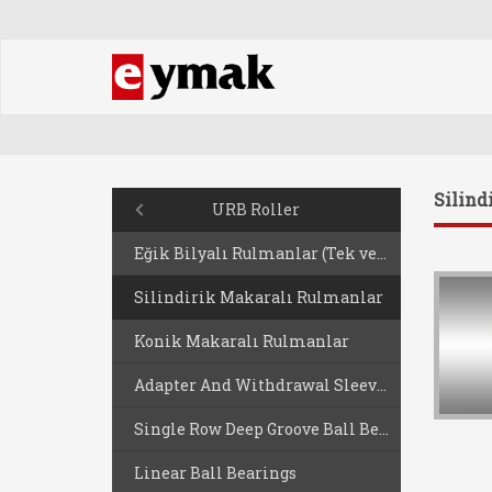
Silind
URB Roller
Eğik Bilyalı Rulmanlar (Tek ve Çift Sıralı)
Silindirik Makaralı Rulmanlar
Konik Makaralı Rulmanlar
Adapter And Withdrawal Sleeves
Single Row Deep Groove Ball Bearing
Linear Ball Bearings